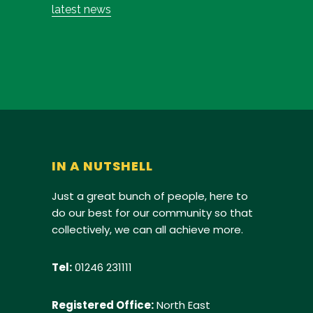
latest news
IN A NUTSHELL
Just a great bunch of people, here to
do our best for our community so that
collectively, we can all achieve more.
Tel:
01246 231111
Registered Office:
North East