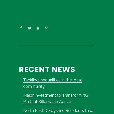
RECENT NEWS
Tackling inequalities in the local
community
Major Investment to Transform 3G
Pitch at Killamarsh Active
North East Derbyshire Residents take