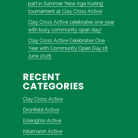
part in Summer ‘New Age Kurling’
tournament at Clay Cross Active
Clay Cross Active celebrates one year
with busy community open day!
Clay Cross Active Celebrates One
Year with Community Open Day 18
June 2026
RECENT
CATEGORIES
Clay Cross Active
Dronfield Active
Eckington Active
Killamarsh Active