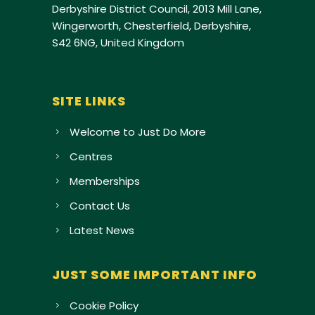
Derbyshire District Council, 2013 Mill Lane,
Wingerworth, Chesterfield, Derbyshire,
S42 6NG, United Kingdom
SITE LINKS
Welcome to Just Do More
Centres
Memberships
Contact Us
Latest News
JUST SOME IMPORTANT INFO
Cookie Policy