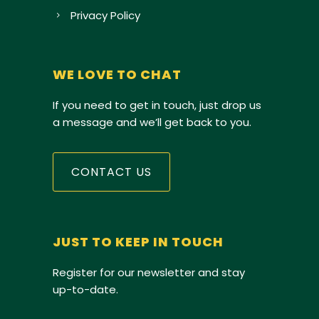
Privacy Policy
WE LOVE TO CHAT
If you need to get in touch, just drop us
a message and we’ll get back to you.
CONTACT US
JUST TO KEEP IN TOUCH
Register for our newsletter and stay
up-to-date.