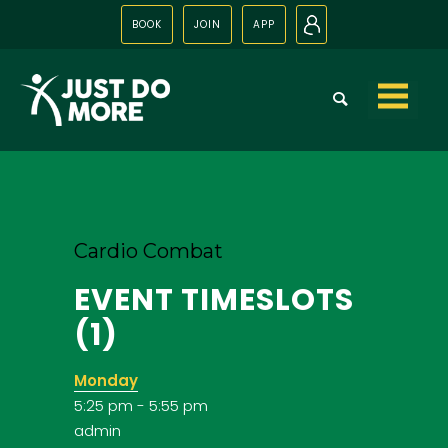
BOOK
JOIN
APP
N
Skip to
content
Cardio Combat
EVENT TIMESLOTS
(1)
Monday
5:25 pm
-
5:55 pm
admin