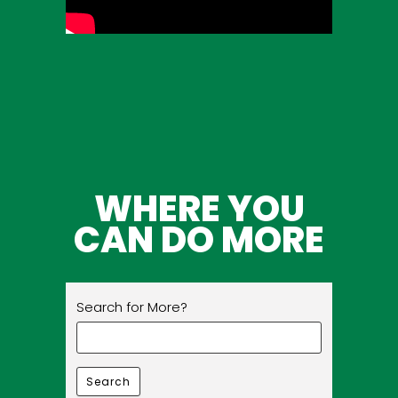
WHERE YOU
CAN DO MORE
Search for More?