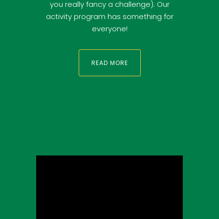
you really fancy a challenge). Our
activity program has something for
everyone!
READ MORE