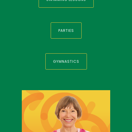
PARTIES
GYMNASTICS