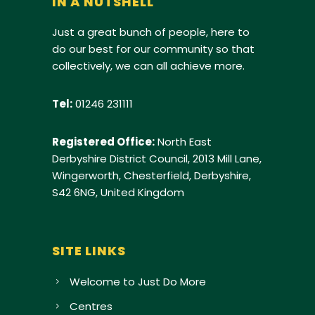
IN A NUTSHELL
Just a great bunch of people, here to
do our best for our community so that
collectively, we can all achieve more.
Tel:
01246 231111
Registered Office:
North East
Derbyshire District Council, 2013 Mill Lane,
Wingerworth, Chesterfield, Derbyshire,
S42 6NG, United Kingdom
SITE LINKS
Welcome to Just Do More
Centres