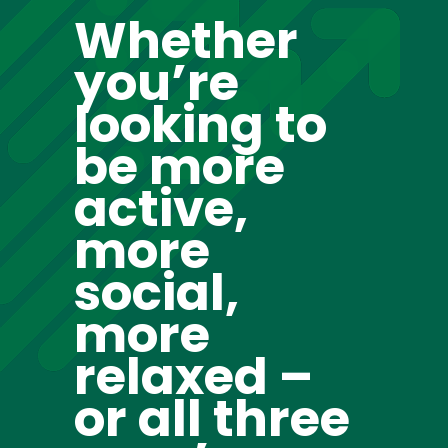
Whether
you’re
looking to
be more
active,
more
social,
more
relaxed –
or all three