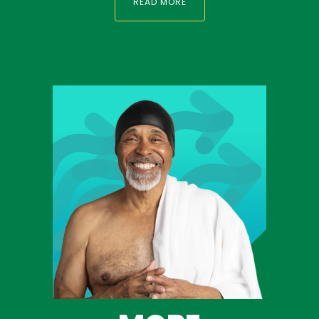
READ MORE