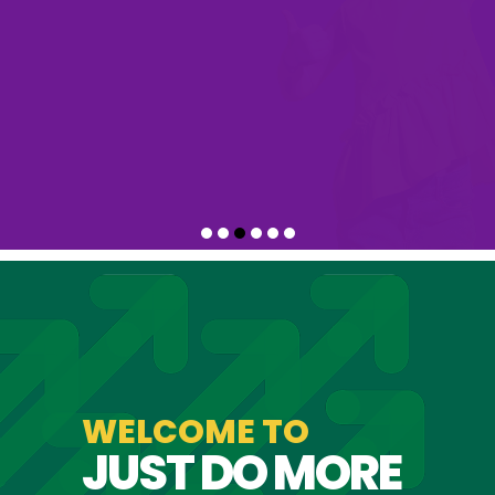
with us
WELCOME TO
JUST DO MORE