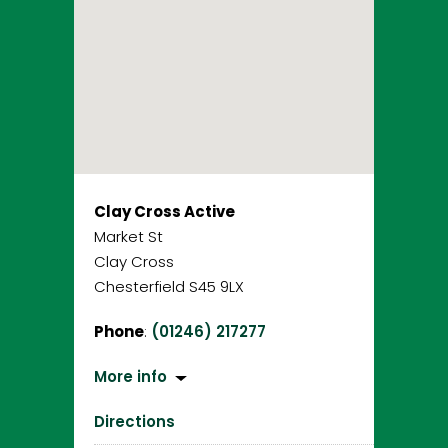
Clay Cross Active
Market St
Clay Cross
Chesterfield S45 9LX
Phone
:
(01246) 217277
More info
Directions