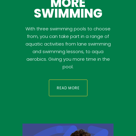
MORE
SWIMMING
With three swimming pools to choose
from, you can take part in a range of
aquatic activities from lane swimming
and swimming lessons, to aqua
aerobics. Giving you more time in the
pool.
READ MORE