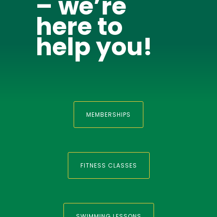
– we’re
here to
help you!
MEMBERSHIPS
FITNESS CLASSES
SWIMMING LESSONS