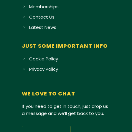
Memberships
Contact Us
Latest News
JUST SOME IMPORTANT INFO
Cookie Policy
Privacy Policy
WE LOVE TO CHAT
If you need to get in touch, just drop us
a message and we’ll get back to you.