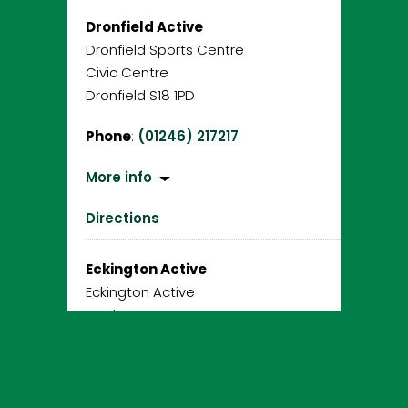
Dronfield Active
Dronfield Sports Centre
Civic Centre
Dronfield S18 1PD
Phone
:
(01246) 217217
More info
Directions
Eckington Active
Eckington Active
Gosber Street
Eckington S21 4DA
Phone
:
01246 217481