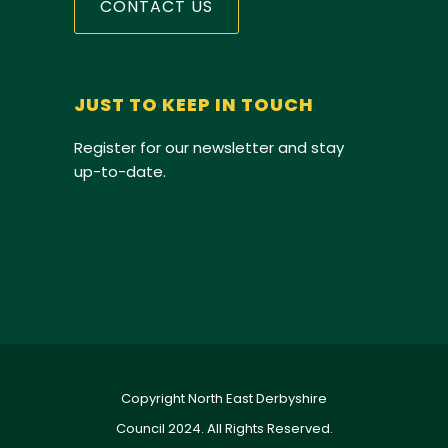
CONTACT US
JUST TO KEEP IN TOUCH
Register for our newsletter and stay
up-to-date.
Copyright North East Derbyshire
Council 2024. All Rights Reserved.