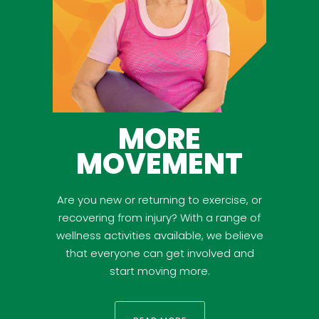
MORE
MOVEMENT
Are you new or returning to exercise, or
recovering from injury? With a range of
wellness activities available, we believe
that everyone can get involved and
start moving more.