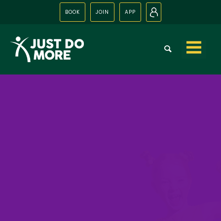
BOOK
JOIN
APP
N
Skip to
content
Just Party