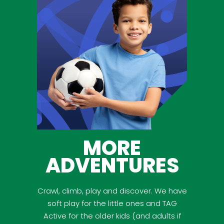
MORE
ADVENTURES
Crawl, climb, play and discover. We have
soft play for the little ones and TAG
Active for the older kids (and adults if