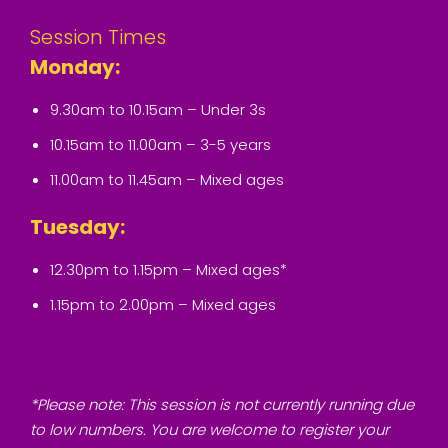
Session Times
Monday:
9.30am to 10.15am – Under 3s
10.15am to 11.00am – 3-5 years
11.00am to 11.45am – Mixed ages
Tuesday:
12.30pm to 1.15pm – Mixed ages*
1.15pm to 2.00pm – Mixed ages
*Please note: This session is not currently running due
to low numbers. You are welcome to register your