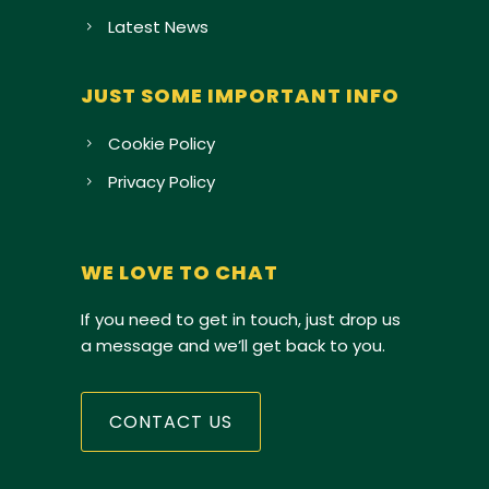
Latest News
JUST SOME IMPORTANT INFO
Cookie Policy
Privacy Policy
WE LOVE TO CHAT
If you need to get in touch, just drop us
a message and we’ll get back to you.
CONTACT US