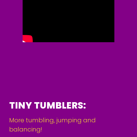
TINY TUMBLERS:
More tumbling, jumping and
balancing!