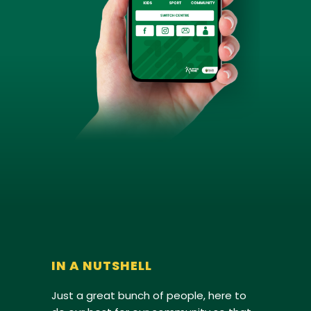
IN A NUTSHELL
Just a great bunch of people, here to