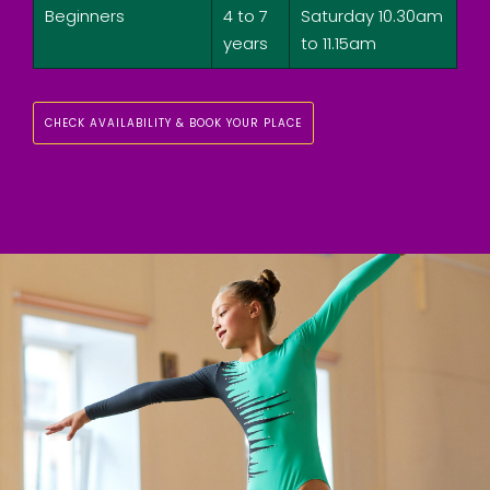
Beginners
4 to 7
Saturday 10.30am
years
to 11.15am
CHECK AVAILABILITY & BOOK YOUR PLACE