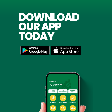
DOWNLOAD
OUR APP
TODAY