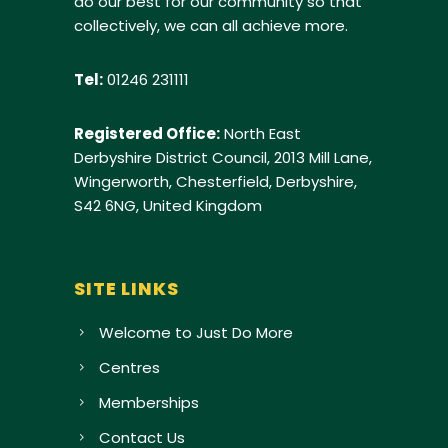
do our best for our community so that
collectively, we can all achieve more.
Tel:
01246 231111
Registered Office:
North East
Derbyshire District Council, 2013 Mill Lane,
Wingerworth, Chesterfield, Derbyshire,
S42 6NG, United Kingdom
SITE LINKS
Welcome to Just Do More
Centres
Memberships
Contact Us