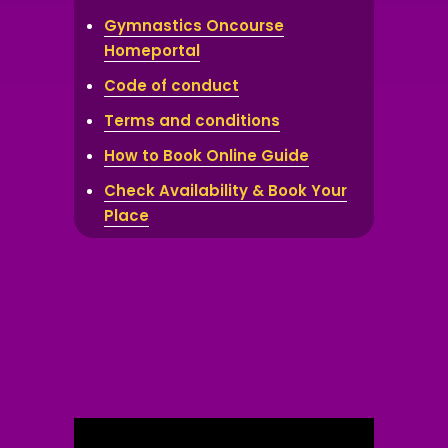
Gymnastics Oncourse
Homeportal
Code of conduct
Terms and conditions
How to Book Online Guide
Check Availability & Book Your
Place