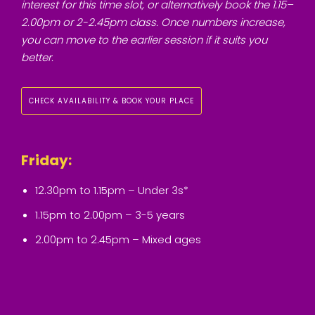
interest for this time slot, or alternatively book the 1.15–
2.00pm or 2-2.45pm class. Once numbers increase,
you can move to the earlier session if it suits you
better.
CHECK AVAILABILITY & BOOK YOUR PLACE
Friday:
12.30pm to 1.15pm – Under 3s*
1.15pm to 2.00pm – 3-5 years
2.00pm to 2.45pm – Mixed ages