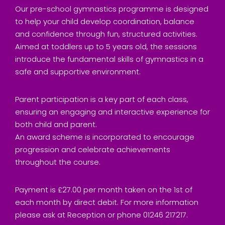
Our pre-school gymnastics programme is designed
to help your child develop coordination, balance
and confidence through fun, structured activities.
Aimed at toddlers up to 5 years old, the sessions
introduce the fundamental skills of gymnastics in a
safe and supportive environment.
Parent participation is a key part of each class,
ensuring an engaging and interactive experience for
both child and parent.
An award scheme is incorporated to encourage
progression and celebrate achievements
throughout the course.
Payment is £27.00 per month taken on the 1st of
each month by direct debit. For more information
please ask at Reception or phone 01246 217217.