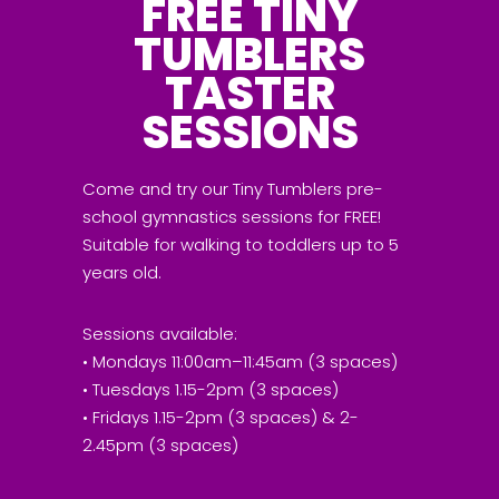
FREE TINY
TUMBLERS
TASTER
SESSIONS
Come and try our Tiny Tumblers pre-
school gymnastics sessions for FREE!
Suitable for walking to toddlers up to 5
years old.
Sessions available:
• Mondays 11:00am–11:45am (3 spaces)
• Tuesdays 1.15-2pm (3 spaces)
• Fridays 1.15-2pm (3 spaces) & 2-
2.45pm (3 spaces)