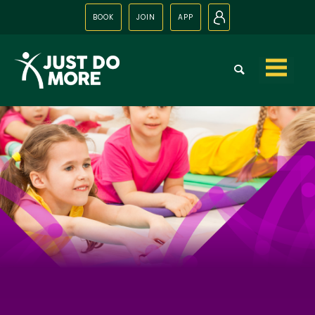
BOOK
JOIN
APP
N
Skip to
content