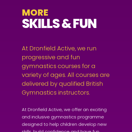
MORE
SKILLS & FUN
At Dronfield Active, we run
progressive and fun
gymnastics courses for a
variety of ages. All courses are
delivered by qualified British
Gymnastics instructors.
At Dronfield Active, we offer an exciting
and inclusive gymnastics programme
designed to help children develop new
skills, build confidence and have fun