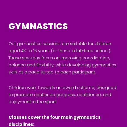
GYMNASTICS
Our gymnastics sessions are suitable for children
aged 4½ to 16 years (or those in full-time school).
These sessions focus on improving coordination,
balance and flexibility, while developing gymnastics
skills at a pace suited to each participant.
Children work towards an award scheme, designed
to promote continued progress, confidence, and
enjoyment in the sport.
Classes cover the four main gymnastics
disciplines: