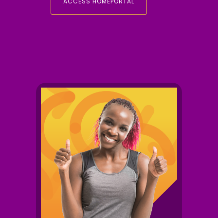
ACCESS HOMEPORTAL