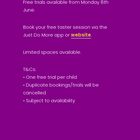
Free trials available from Monday 8th
June.
Book your free taster session via the
Just Do More app or
website
.
Limited spaces available.
T&Cs:
• One free trial per child
• Duplicate bookings/trials will be
cancelled
• Subject to availability