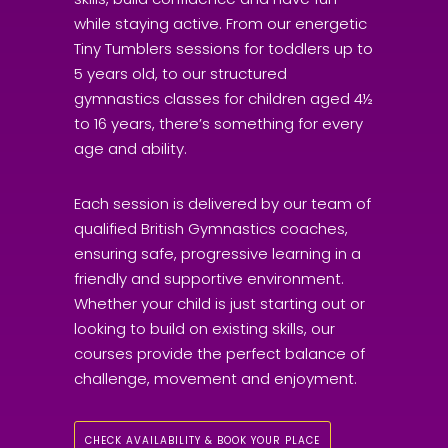
while staying active. From our energetic
Tiny Tumblers sessions for toddlers up to
5 years old, to our structured
gymnastics classes for children aged 4½
to 16 years, there’s something for every
age and ability.
Each session is delivered by our team of
qualified British Gymnastics coaches,
ensuring safe, progressive learning in a
friendly and supportive environment.
Whether your child is just starting out or
looking to build on existing skills, our
courses provide the perfect balance of
challenge, movement and enjoyment.
CHECK AVAILABILITY & BOOK YOUR PLACE