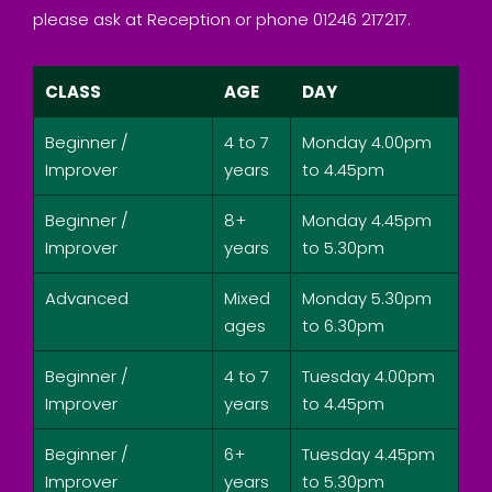
please ask at Reception or phone 01246 217217.
CLASS
AGE
DAY
Beginner /
4 to 7
Monday 4.00pm
Improver
years
to 4.45pm
Beginner /
8+
Monday 4.45pm
Improver
years
to 5.30pm
Advanced
Mixed
Monday 5.30pm
ages
to 6.30pm
Beginner /
4 to 7
Tuesday 4.00pm
Improver
years
to 4.45pm
Beginner /
6+
Tuesday 4.45pm
Improver
years
to 5.30pm