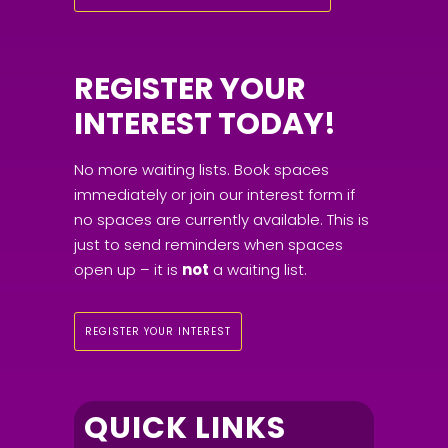
REGISTER YOUR
INTEREST TODAY!
No more waiting lists. Book spaces
immediately or join our interest form if
no spaces are currently available. This is
just to send reminders when spaces
open up – it is
not
a waiting list.
REGISTER YOUR INTEREST
QUICK LINKS