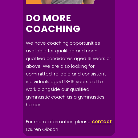
DO MORE
COACHING
We have coaching opportunities
available for qualified and non-
qualified candidates aged 16 years or
above. We are also looking for
committed, reliable and consistent
individuals aged 13-16 years old to
work alongside our qualified
gymnastic coach as a gymnastics
helper.
For more information please
contact
Lauren Gibson