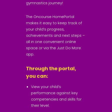
gymnastics journey!
The Oncourse HomePortal
makes it easy to keep track of
your child’s progress,
achievements and next steps –
all in one convenient online
space or via the Just Do More
app.
Through the portal,
you can:
View your child’s
performance against key
competencies and skills for
their level.