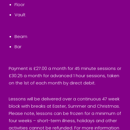
Floor
Vault
Beam
Bar
Payment is £27.00 a month for 45 minute sessions or
£30.25 a month for advanced 1 hour sessions, taken
on the 1st of each month by direct debit.
Lessons will be delivered over a continuous 47 week
block with breaks at Easter, Summer and Christmas.
Please note, lessons can be frozen for a minimum of
four weeks – short-term illness, holidays and other
activities cannot be refunded. For more information