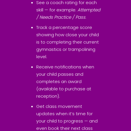
See a coach rating for each
skill — for example:
Attempted
/ Needs Practice / Pass
.
Track a percentage score
showing how close your child
is to completing their current
gymnastics or trampolining
level.
Receive notifications when
your child passes and
completes an award
(available to purchase at
reception).
Get class movement
updates when it’s time for
your child to progress — and
even book their next class