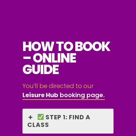
HOW TO BOOK
– ONLINE
GUIDE
You’ll be directed to our
Leisure Hub
booking page.
STEP 1: FIND A
CLASS