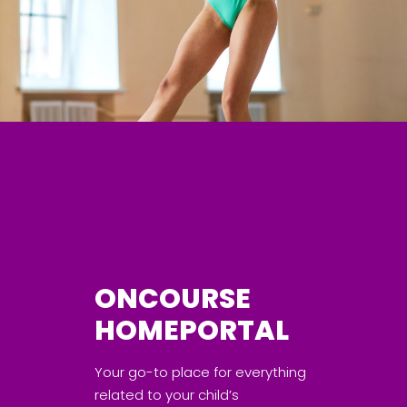
ONCOURSE
HOMEPORTAL
Your go-to place for everything
related to your child’s