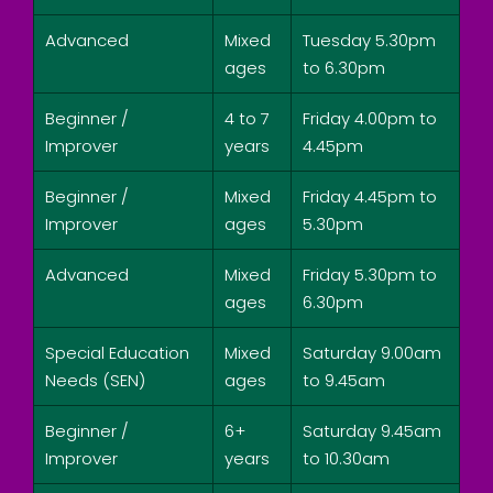
Advanced
Mixed
Tuesday 5.30pm
ages
to 6.30pm
Beginner /
4 to 7
Friday 4.00pm to
Improver
years
4.45pm
Beginner /
Mixed
Friday 4.45pm to
Improver
ages
5.30pm
Advanced
Mixed
Friday 5.30pm to
ages
6.30pm
Special Education
Mixed
Saturday 9.00am
Needs (SEN)
ages
to 9.45am
Beginner /
6+
Saturday 9.45am
Improver
years
to 10.30am