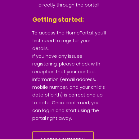
directly through the portal!
Getting started:
To access the HomePortal, you’ll
first need to register your
details.
If you have any issues
registering, please check with
reception that your contact
information (email address,
mobile number, and your child’s
date of birth) is correct and up
to date. Once confirmed, you
can log in and start using the
portal right away.