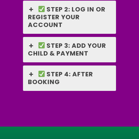
STEP 2: LOG IN OR
REGISTER YOUR
ACCOUNT
STEP 3: ADD YOUR
CHILD & PAYMENT
STEP 4: AFTER
BOOKING