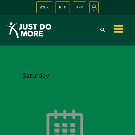
BOOK
JOIN
APP
N
Skip to
content
Saturday