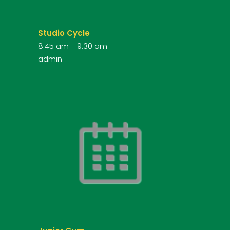
Studio Cycle
8:45 am
-
9:30 am
admin