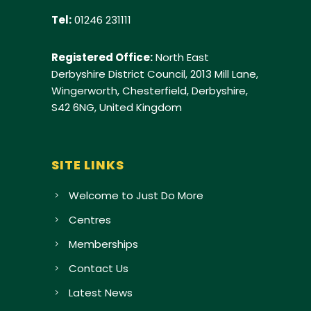
Tel:
01246 231111
Registered Office:
North East
Derbyshire District Council, 2013 Mill Lane,
Wingerworth, Chesterfield, Derbyshire,
S42 6NG, United Kingdom
SITE LINKS
Welcome to Just Do More
Centres
Memberships
Contact Us
Latest News