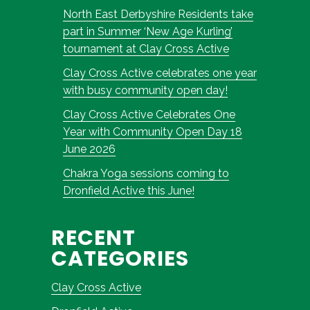
North East Derbyshire Residents take
part in Summer ‘New Age Kurling’
tournament at Clay Cross Active
Clay Cross Active celebrates one year
with busy community open day!
Clay Cross Active Celebrates One
Year with Community Open Day 18
June 2026
Chakra Yoga sessions coming to
Dronfield Active this June!
RECENT
CATEGORIES
Clay Cross Active