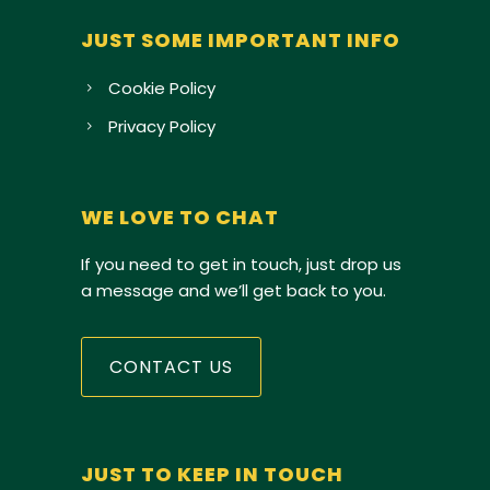
JUST SOME IMPORTANT INFO
Cookie Policy
Privacy Policy
WE LOVE TO CHAT
If you need to get in touch, just drop us
a message and we’ll get back to you.
CONTACT US
JUST TO KEEP IN TOUCH