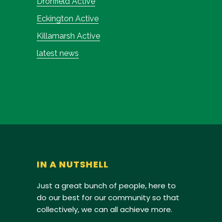
Dronfield Active
Eckington Active
Killamarsh Active
latest news
IN A NUTSHELL
Just a great bunch of people, here to
do our best for our community so that
collectively, we can all achieve more.