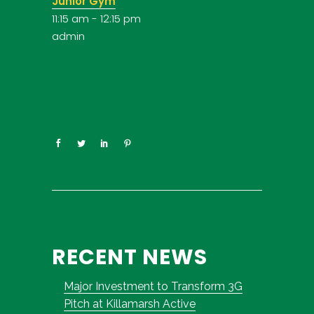
Junior Gym
11:15 am
-
12:15 pm
admin
RECENT NEWS
Major Investment to Transform 3G
Pitch at Killamarsh Active