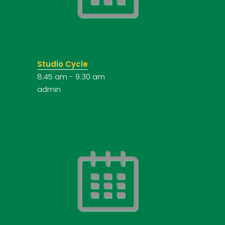
Studio Cycle
8:45 am
-
9:30 am
admin