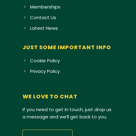
Memberships
Contact Us
Latest News
JUST SOME IMPORTANT INFO
Cookie Policy
Privacy Policy
WE LOVE TO CHAT
If you need to get in touch, just drop us
a message and we’ll get back to you.