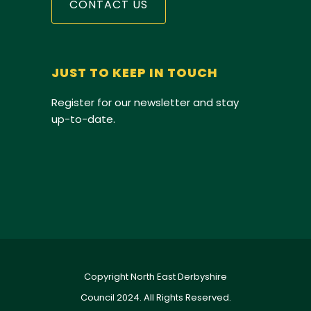
CONTACT US
JUST TO KEEP IN TOUCH
Register for our newsletter and stay
up-to-date.
Copyright North East Derbyshire
Council 2024. All Rights Reserved.