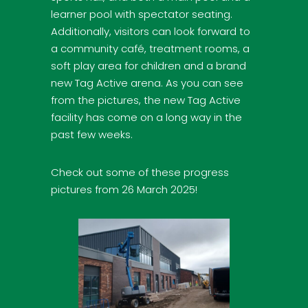
learner pool with spectator seating.
Additionally, visitors can look forward to
a community café, treatment rooms, a
soft play area for children and a brand
new Tag Active arena. As you can see
from the pictures, the new Tag Active
facility has come on a long way in the
past few weeks.
Check out some of these progress
pictures from 26 March 2025!