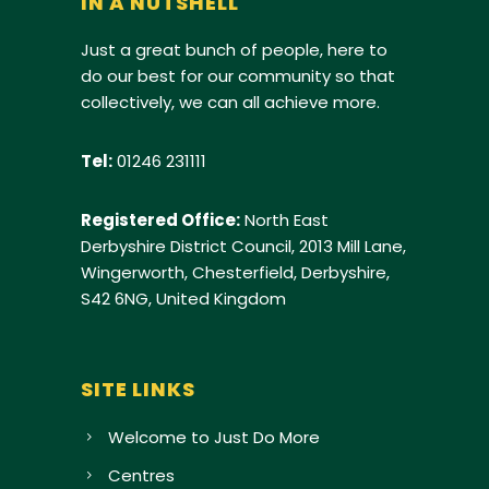
IN A NUTSHELL
Just a great bunch of people, here to
do our best for our community so that
collectively, we can all achieve more.
Tel:
01246 231111
Registered Office:
North East
Derbyshire District Council, 2013 Mill Lane,
Wingerworth, Chesterfield, Derbyshire,
S42 6NG, United Kingdom
SITE LINKS
Welcome to Just Do More
Centres