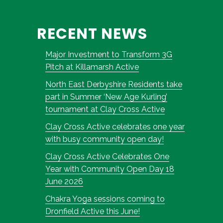
RECENT NEWS
Major Investment to Transform 3G
Pitch at Killamarsh Active
North East Derbyshire Residents take
part in Summer ‘New Age Kurling’
tournament at Clay Cross Active
Clay Cross Active celebrates one year
with busy community open day!
Clay Cross Active Celebrates One
Year with Community Open Day 18
June 2026
Chakra Yoga sessions coming to
Dronfield Active this June!