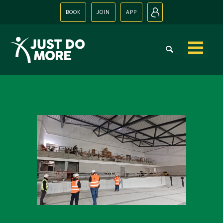
BOOK
JOIN
APP
N
Skip to
content