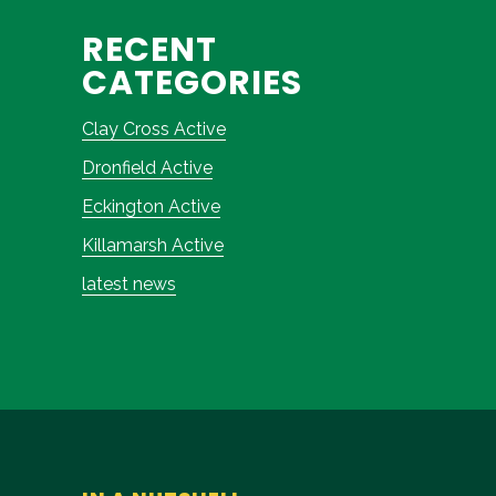
RECENT
CATEGORIES
Clay Cross Active
Dronfield Active
Eckington Active
Killamarsh Active
latest news