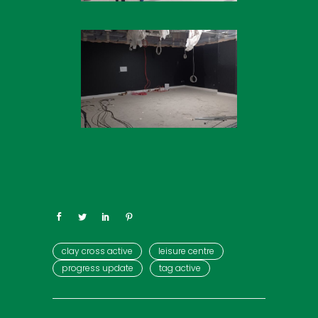
clay cross active
leisure centre
progress update
tag active