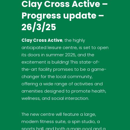
Clay Cross Active –
Progress update –
26/3/25
Clay Cross Active
, the highly
anticipated leisure centre, is set to open
its doors in summer 2025, and the
excitement is building! This state-of-
the-art facility promises to be a game-
changer for the local community,
offering a wide range of activities and
amenities designed to promote health,
wellness, and social interaction.
The new centre will feature a large,
modern fitness suite, a spin studio, a
sports hall, and both a main pool and a