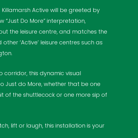
Killamarsh Active will be greeted by
 “Just Do More” interpretation,
ut the leisure centre, and matches the
other ‘Active’ leisure centres such as
gton.
 corridor, this dynamic visual
 Just do More, whether that be one
it of the shuttlecock or one more sip of
h, lift or laugh, this installation is your