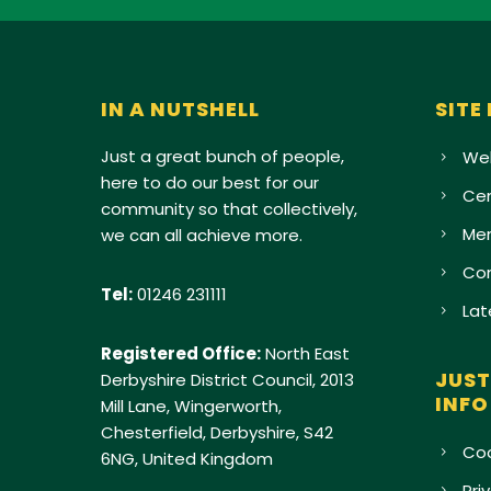
IN A NUTSHELL
SITE
Just a great bunch of people,
Wel
here to do our best for our
Cen
community so that collectively,
Me
we can all achieve more.
Con
Tel:
01246 231111
Lat
Registered Office:
North East
JUST
Derbyshire District Council, 2013
INFO
Mill Lane, Wingerworth,
Chesterfield, Derbyshire, S42
Coo
6NG, United Kingdom
Pri