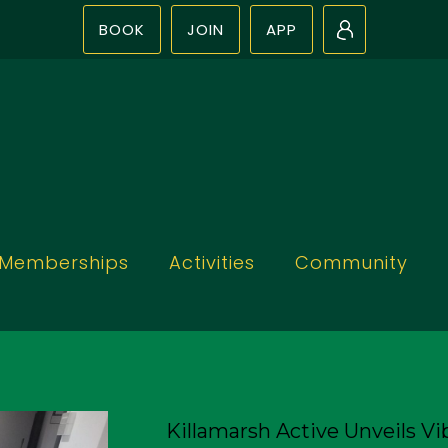
BOOK
JOIN
APP
N
Memberships
Activities
Community
Killamarsh Active Unveils Vib