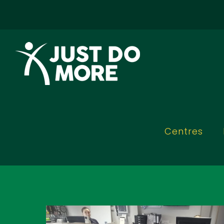
Skip to
content
Centres