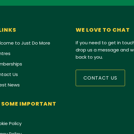
 LINKS
WE LOVE TO CHAT
If you need to get in touch
come to Just Do More
drop us a message and we
tres
back to you.
mberships
tact Us
CONTACT US
est News
 SOME IMPORTANT
kie Policy
vacy Policy