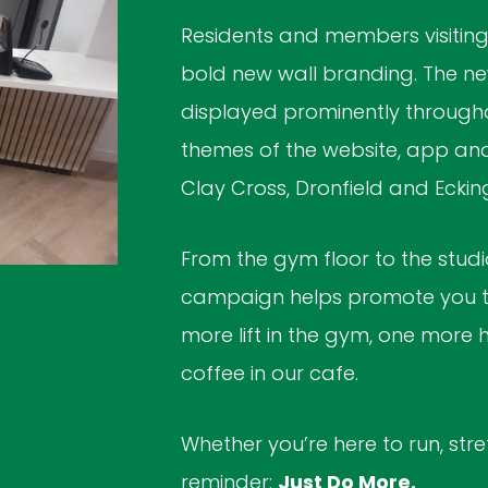
Residents and members visiting 
bold new wall branding. The new
displayed prominently througho
themes of the website, app and 
Clay Cross, Dronfield and Eckin
From the gym floor to the studio
campaign helps promote you to
more lift in the gym, one more h
coffee in our cafe.
Whether you’re here to run, stretc
reminder:
Just Do More.