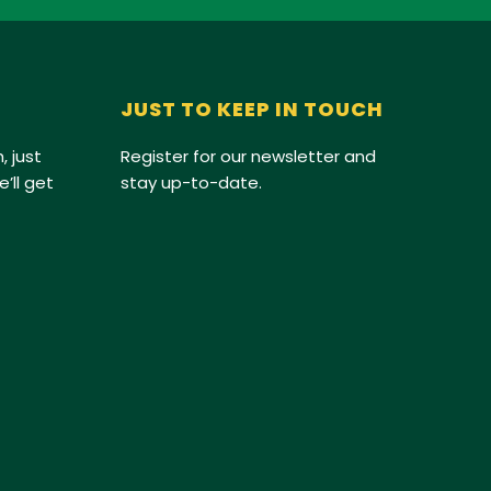
JUST TO KEEP IN TOUCH
, just
Register for our newsletter and
’ll get
stay up-to-date.