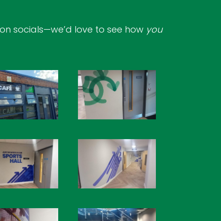
 on socials—we’d love to see how
you