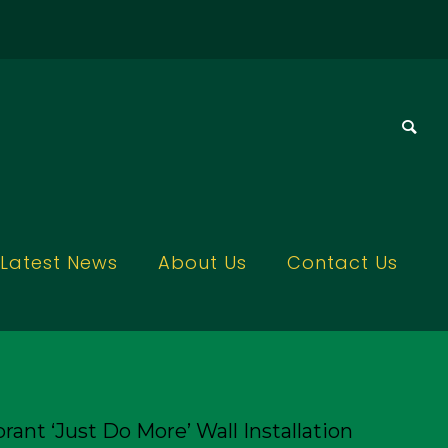
Latest News
About Us
Contact Us
rant ‘Just Do More’ Wall Installation