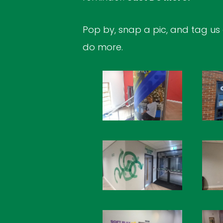
Pop by, snap a pic, and tag us
do more.