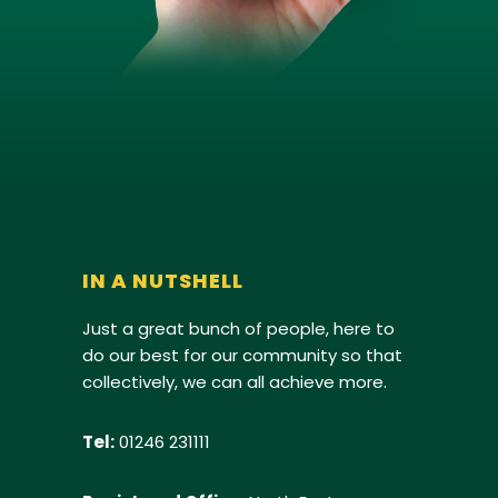
IN A NUTSHELL
Just a great bunch of people, here to
do our best for our community so that
collectively, we can all achieve more.
Tel:
01246 231111