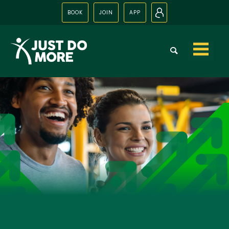
BOOK
JOIN
APP
N
Skip to
content