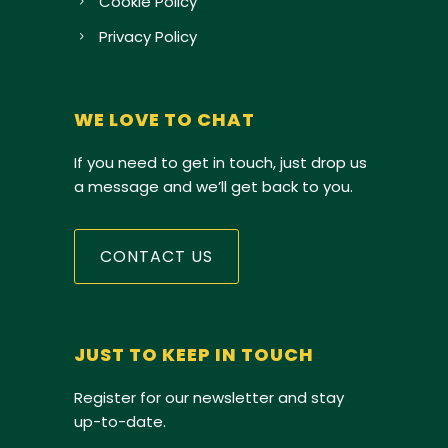
Cookie Policy
Privacy Policy
WE LOVE TO CHAT
If you need to get in touch, just drop us
a message and we’ll get back to you.
CONTACT US
JUST TO KEEP IN TOUCH
Register for our newsletter and stay
up-to-date.