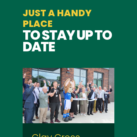
JUST A HANDY
PLACE
TO STAY UP TO
DATE