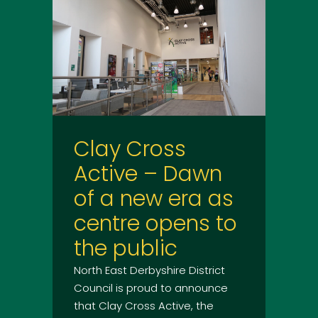
Clay Cross
Active – Dawn
of a new era as
centre opens to
the public
North East Derbyshire District
Council is proud to announce
that Clay Cross Active, the