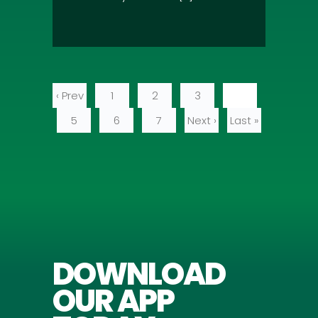
‹ Prev
1
2
3
4
5
6
7
Next ›
Last »
DOWNLOAD
OUR APP