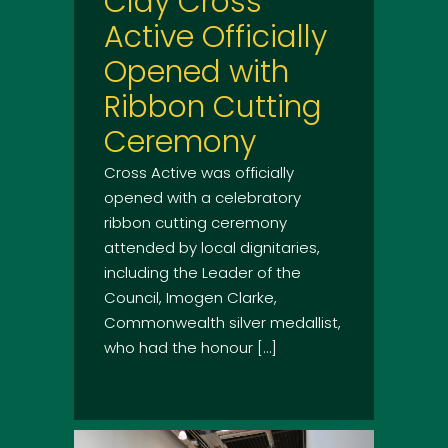
Clay Cross
Active Officially
Opened with
Ribbon Cutting
Ceremony
Cross Active was officially
opened with a celebratory
ribbon cutting ceremony
attended by local dignitaries,
including the Leader of the
Council, Imogen Clarke,
Commonwealth silver medallist,
who had the honour […]