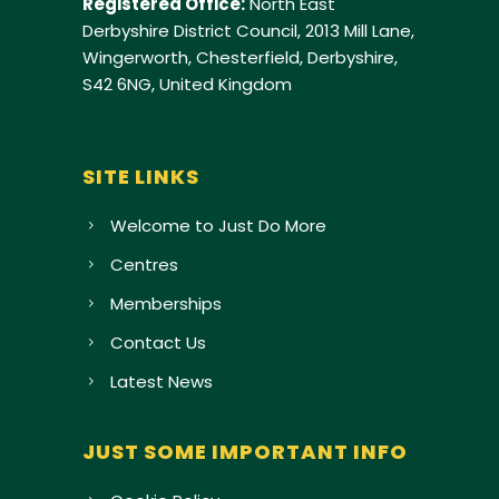
Registered Office:
North East
Derbyshire District Council, 2013 Mill Lane,
Wingerworth, Chesterfield, Derbyshire,
S42 6NG, United Kingdom
SITE LINKS
Welcome to Just Do More
Centres
Memberships
Contact Us
Latest News
JUST SOME IMPORTANT INFO