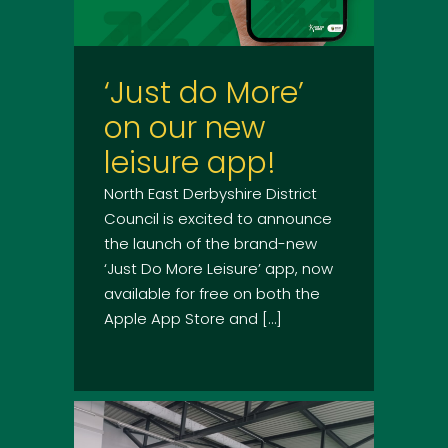
‘Just do More’
on our new
leisure app!
North East Derbyshire District
Council is excited to announce
the launch of the brand-new
‘Just Do More Leisure’ app, now
available for free on both the
Apple App Store and […]