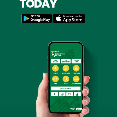
TODAY