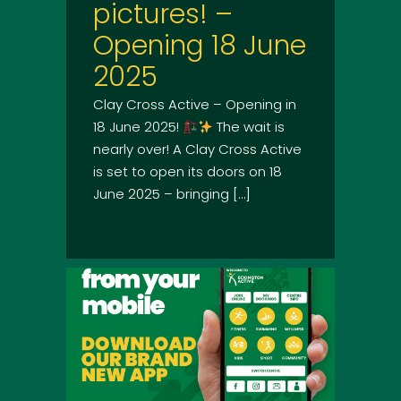
pictures! –
Opening 18 June
2025
Clay Cross Active – Opening in
18 June 2025!
The wait is
nearly over! A Clay Cross Active
is set to open its doors on 18
June 2025 – bringing […]