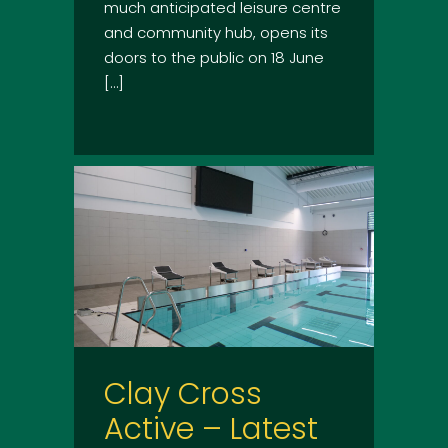
much anticipated leisure centre
and community hub, opens its
doors to the public on 18 June
[…]
Clay Cross
Active – Latest