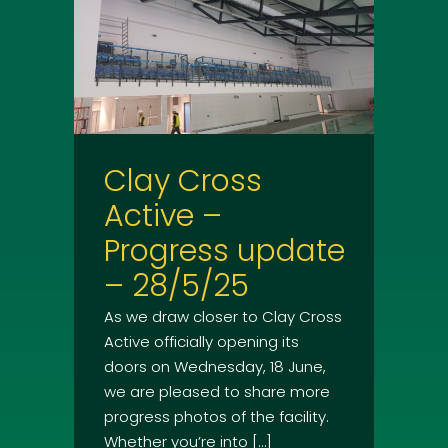
Clay Cross
Active –
Progress update
– 28/5/25
As we draw closer to Clay Cross
Active officially opening its
doors on Wednesday, 18 June,
we are pleased to share more
progress photos of the facility.
Whether you’re into […]