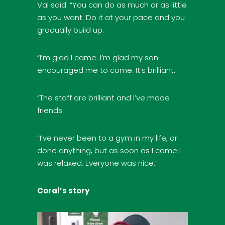
Val said: “You can do as much or as little
as you want. Do it at your pace and you
gradually build up.
“I’m glad I came. I’m glad my son
encouraged me to come. It’s brilliant.
“The staff are brilliant and I’ve made
friends.
“I’ve never been to a gym in my life, or
done anything, but as soon as I came I
was relaxed. Everyone was nice.”
Coral’s story