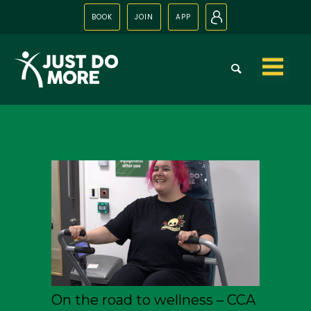
BOOK
JOIN
APP
N
Skip to
content
On the road to wellness – CCA