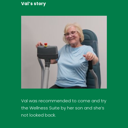
Val’s story
Val was recommended to come and try
the Wellness Suite by her son and she’s
not looked back.