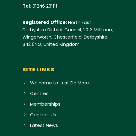
Tel:
01246 231111
Registered Office:
North East
Derbyshire District Council, 2013 Mill Lane,
Wingerworth, Chesterfield, Derbyshire,
S42 6NG, United Kingdom
SITE LINKS
Welcome to Just Do More
Centres
Memberships
Contact Us
Latest News