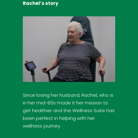
Rachel’s story
Since losing her husband, Rachel, who is
in her mid-80s made it her mission to
get healthier and the Wellness Suite has
been perfect in helping with her
wellness journey.