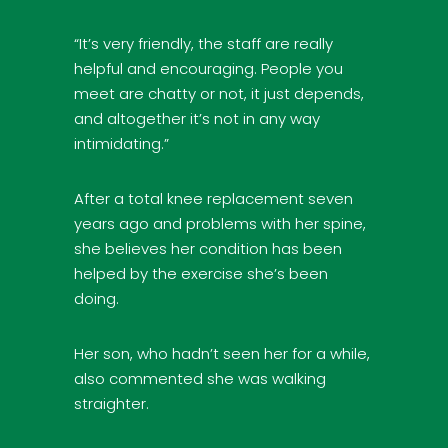
“It’s very friendly, the staff are really
helpful and encouraging. People you
meet are chatty or not, it just depends,
and altogether it’s not in any way
intimidating.”
After a total knee replacement seven
years ago and problems with her spine,
she believes her condition has been
helped by the exercise she’s been
doing.
Her son, who hadn’t seen her for a while,
also commented she was walking
straighter.