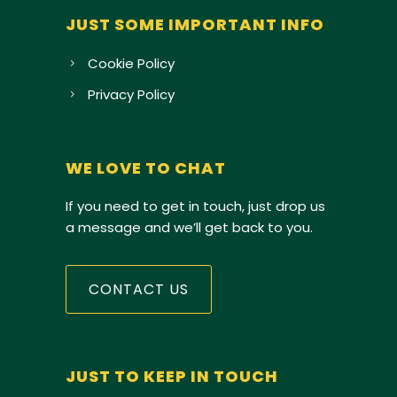
JUST SOME IMPORTANT INFO
Cookie Policy
Privacy Policy
WE LOVE TO CHAT
If you need to get in touch, just drop us
a message and we’ll get back to you.
CONTACT US
JUST TO KEEP IN TOUCH