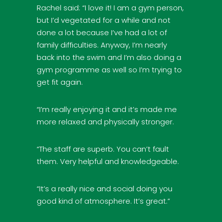
Rachel said: “I love it! I am a gym person,
but I’d vegetated for a while and not
done a lot because I’ve had a lot of
family difficulties. Anyway, I’m nearly
back into the swim and I’m also doing a
gym programme as well so I’m trying to
get fit again.
“I’m really enjoying it and it’s made me
more relaxed and physically stronger.
“The staff are superb. You can’t fault
them. Very helpful and knowledgeable.
“It’s a really nice and social doing you
good kind of atmosphere. It’s great.”