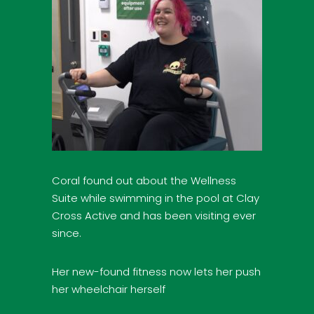
Coral found out about the Wellness
Suite while swimming in the pool at Clay
Cross Active and has been visiting ever
since.
Her new-found fitness now lets her push
her wheelchair herself