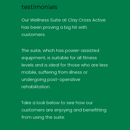
testimonials
Our Wellness Suite at Clay Cross Active
has been proving a big hit with
customers.
The suite, which has power-assisted
equipment, is suitable for all fitness
levels and is ideal for those who are less
mobile, suffering from illness or
undergoing post-operative
rehabilitation.
Take a look below to see how our
customers are enjoying and benefitting
from using the suite: