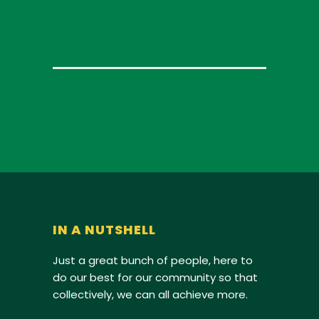
IN A NUTSHELL
Just a great bunch of people, here to
do our best for our community so that
collectively, we can all achieve more.