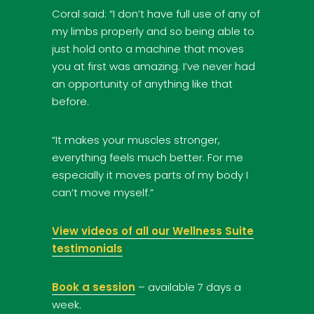
Coral said: “I don’t have full use of any of
my limbs properly and so being able to
just hold onto a machine that moves
you at first was amazing. I’ve never had
an opportunity of anything like that
before.
“It makes your muscles stronger,
everything feels much better. For me
especially it moves parts of my body I
can’t move myself.”
View videos of all our Wellness Suite
testimonials
Book a session
– available 7 days a
week.