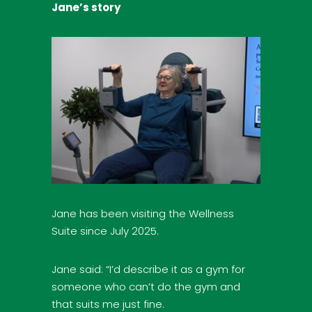
Jane’s story
Jane has been visiting the Wellness
Suite since July 2025.
Jane said: “I’d describe it as a gym for
someone who can’t do the gym and
that suits me just fine.