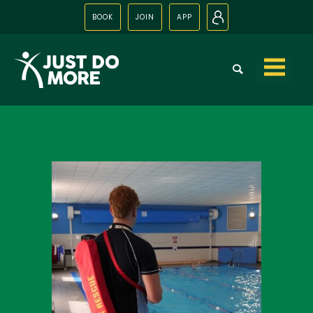
BOOK
JOIN
APP
N
Skip to
content