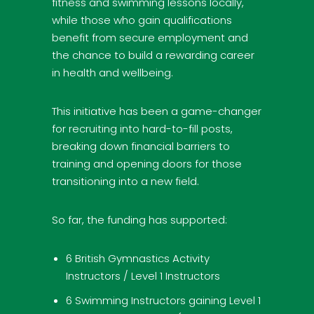
fitness and swimming lessons locally,
while those who gain qualifications
benefit from secure employment and
the chance to build a rewarding career
in health and wellbeing.
This initiative has been a game-changer
for recruiting into hard-to-fill posts,
breaking down financial barriers to
training and opening doors for those
transitioning into a new field.
So far, the funding has supported:
6 British Gymnastics Activity
Instructors / Level 1 Instructors
6 Swimming Instructors gaining Level 1