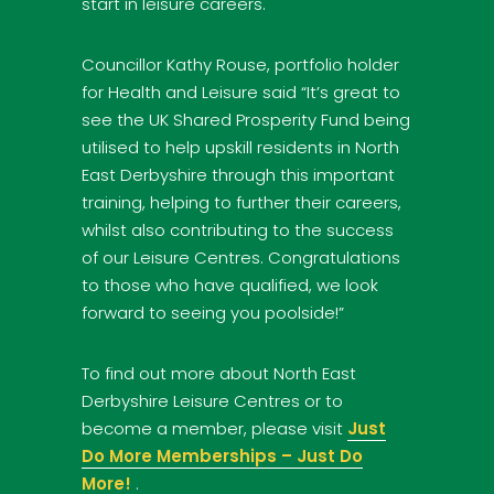
start in leisure careers.
Councillor Kathy Rouse, portfolio holder
for Health and Leisure said “It’s great to
see the UK Shared Prosperity Fund being
utilised to help upskill residents in North
East Derbyshire through this important
training, helping to further their careers,
whilst also contributing to the success
of our Leisure Centres. Congratulations
to those who have qualified, we look
forward to seeing you poolside!”
To find out more about North East
Derbyshire Leisure Centres or to
become a member, please visit
Just
Do More Memberships – Just Do
More!
.