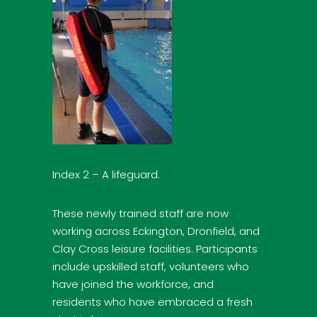
Index 2 – A lifeguard.
These newly trained staff are now
working across Eckington, Dronfield, and
Clay Cross leisure facilities. Participants
include upskilled staff, volunteers who
have joined the workforce, and
residents who have embraced a fresh