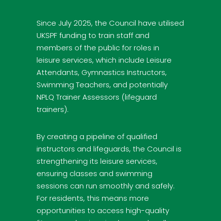
Since July 2025, the Council have utilised
UKSPF funding to train staff and
members of the public for roles in
leisure services, which include Leisure
Attendants, Gymnastics Instructors,
Swimming Teachers, and potentially
NPLQ Trainer Assessors (lifeguard
trainers).
By creating a pipeline of qualified
instructors and lifeguards, the Council is
strengthening its leisure services,
ensuring classes and swimming
sessions can run smoothly and safely.
For residents, this means more
opportunities to access high-quality