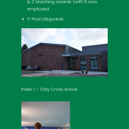
& 2 teaching awards (with 5 now
employed
17 Pool Lifeguards
Index 1 – Clay Cross Active.