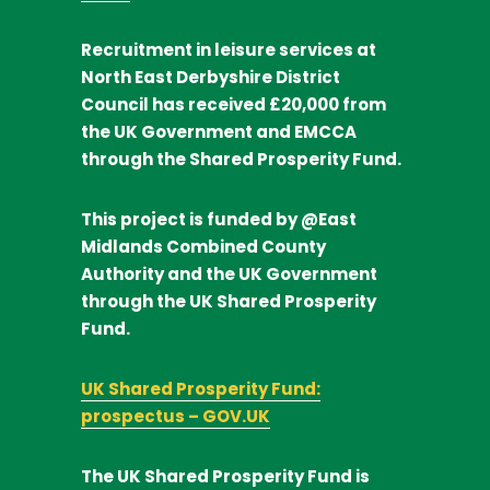
Recruitment in leisure services at
North East Derbyshire District
Council
has received
£20,000
from
the UK Government and EMCCA
through the Shared Prosperity Fund.
This project is funded by @East
Midlands Combined County
Authority and the UK Government
through the UK Shared Prosperity
Fund.
UK Shared Prosperity Fund:
prospectus – GOV.UK
The UK Shared Prosperity Fund is