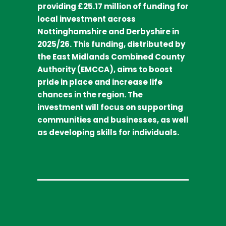
providing £25.17 million of funding for
local investment across
Nottinghamshire and Derbyshire in
2025/26. This funding, distributed by
the East Midlands Combined County
Authority (EMCCA), aims to boost
pride in place and increase life
chances in the region. The
investment will focus on supporting
communities and businesses, as well
as developing skills for individuals.