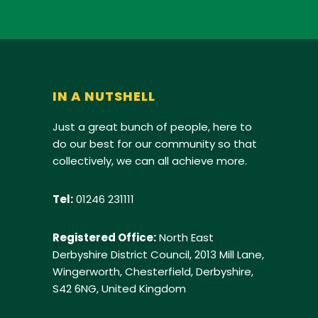
IN A NUTSHELL
Just a great bunch of people, here to
do our best for our community so that
collectively, we can all achieve more.
Tel:
01246 231111
Registered Office:
North East
Derbyshire District Council, 2013 Mill Lane,
Wingerworth, Chesterfield, Derbyshire,
S42 6NG, United Kingdom