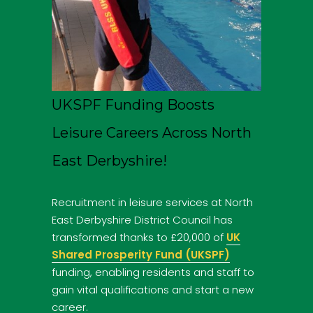
UKSPF Funding Boosts
Leisure Careers Across North
East Derbyshire!
Recruitment in leisure services at North
East Derbyshire District Council has
transformed thanks to £20,000 of
UK
Shared Prosperity Fund (UKSPF)
funding, enabling residents and staff to
gain vital qualifications and start a new
career.