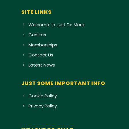
SITE LINKS
Welcome to Just Do More
Centres
Memberships
Contact Us
Latest News
JUST SOME IMPORTANT INFO
Cookie Policy
Privacy Policy