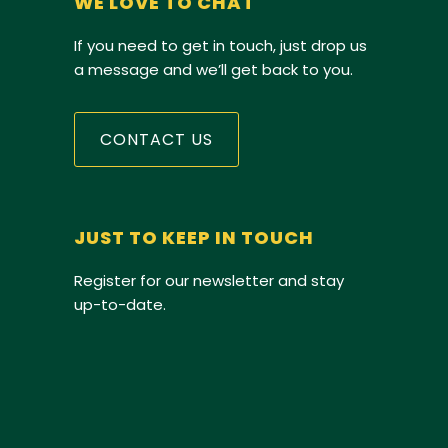
WE LOVE TO CHAT
If you need to get in touch, just drop us
a message and we’ll get back to you.
CONTACT US
JUST TO KEEP IN TOUCH
Register for our newsletter and stay
up-to-date.