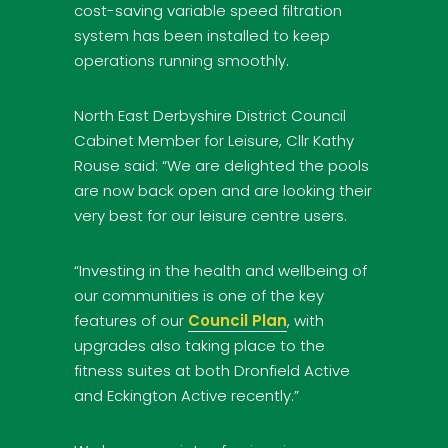
cost-saving variable speed filtration
system has been installed to keep
operations running smoothly.
North East Derbyshire District Council
Cabinet Member for Leisure, Cllr Kathy
Rouse said: “We are delighted the pools
are now back open and are looking their
very best for our leisure centre users.
“Investing in the health and wellbeing of
our communities is one of the key
features of our
Council Plan
, with
upgrades also taking place to the
fitness suites at both Dronfield Active
and Eckington Active recently.”