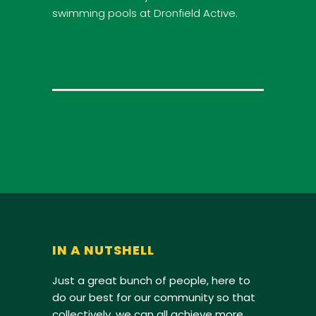
swimming pools at Dronfield Active.
IN A NUTSHELL
Just a great bunch of people, here to
do our best for our community so that
collectively, we can all achieve more.