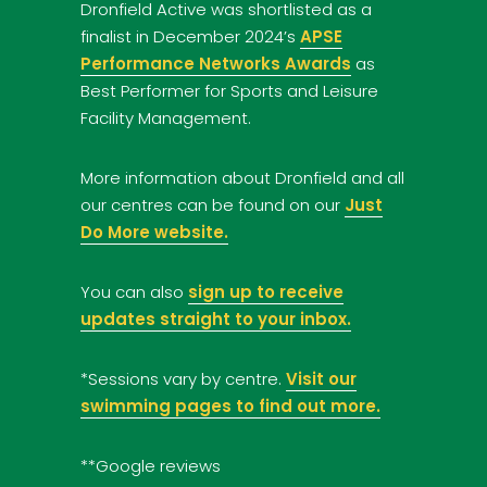
Dronfield Active was shortlisted as a
finalist in December 2024’s
APSE
Performance Networks Awards
as
Best Performer for Sports and Leisure
Facility Management.
More information about Dronfield and all
our centres can be found on our
Just
Do More website.
You can also
sign up to receive
updates straight to your inbox.
*Sessions vary by centre.
Visit our
swimming pages to find out more.
**Google reviews