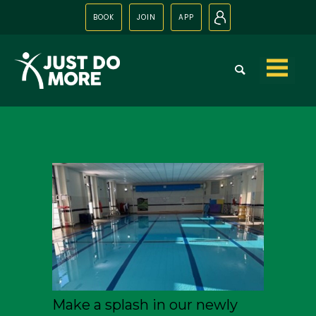
BOOK
JOIN
APP
N
Skip to
content
Make a splash in our newly