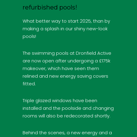
refurbished pools!
What better way to start 2025, than by
making a splash in our shiny new-look
pools!
The swimming pools at Dronfield Active
are now open after undergoing a £175k
makeover, which have seen them
relined and new energy saving covers
fitted.
Triple glazed windows have been
installed and the poolside and changing
rooms will also be redecorated shortly.
Behind the scenes, a new energy and a