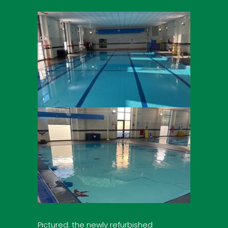
Pictured: the newly refurbished