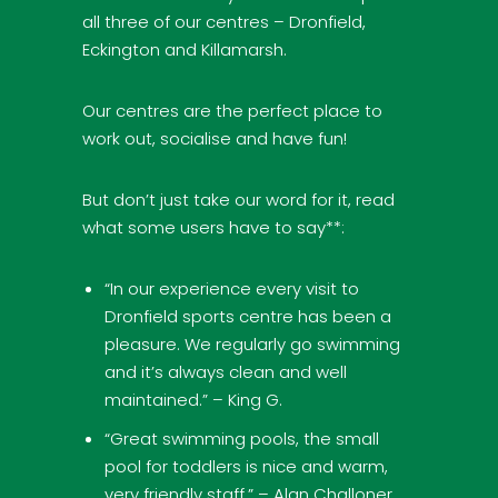
all three of our centres – Dronfield,
Eckington and Killamarsh.
Our centres are the perfect place to
work out, socialise and have fun!
But don’t just take our word for it, read
what some users have to say**:
“In our experience every visit to
Dronfield sports centre has been a
pleasure. We regularly go swimming
and it’s always clean and well
maintained.” – King G.
“Great swimming pools, the small
pool for toddlers is nice and warm,
very friendly staff.” – Alan Challoner.