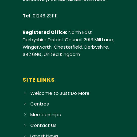
Tel:
01246 231111
Registered Office:
North East
Derbyshire District Council, 2013 Mill Lane,
Wingerworth, Chesterfield, Derbyshire,
S42 6NG, United Kingdom
SITE LINKS
Welcome to Just Do More
Centres
Memberships
Contact Us
Latest News