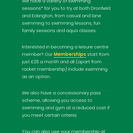
We have a variety of swimming
sessions* for you to try at both Dronfield
and Eckington, from casual and lane
swimming to swimming lessons, fun
family sessions and aqua classes.
Interested in becoming a leisure centre
member? Our
Memberships
start from
just £26 a month and all (apart from
racket membership) include swimming
as an option.
We also have a concessionary pass
scheme, allowing you access to
swimming and gym at a reduced cost if
you meet certain criteria.
You can also use your membership at