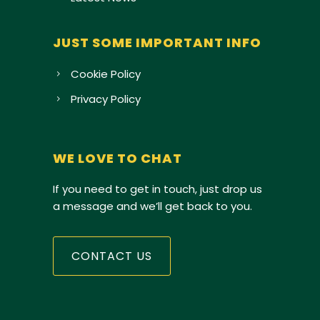
JUST SOME IMPORTANT INFO
Cookie Policy
Privacy Policy
WE LOVE TO CHAT
If you need to get in touch, just drop us
a message and we’ll get back to you.
CONTACT US