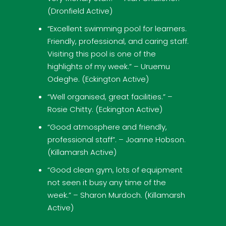
(Dronfield Active)
“Excellent swimming pool for learners.
Friendly, professional, and caring staff.
Visiting this pool is one of the
highlights of my week.” – Uruemu
Odeghe. (Eckington Active)
“Well organised, great facilities.” –
Rosie Chitty. (Eckington Active)
“Good atmosphere and friendly,
professional staff”. – Joanne Hobson.
(Killamarsh Active)
“Good clean gym, lots of equipment
not seen it busy any time of the
week.” – Sharon Murdoch. (Killamarsh
Active)