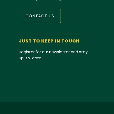
CONTACT US
JUST TO KEEP IN TOUCH
Register for our newsletter and stay
up-to-date.