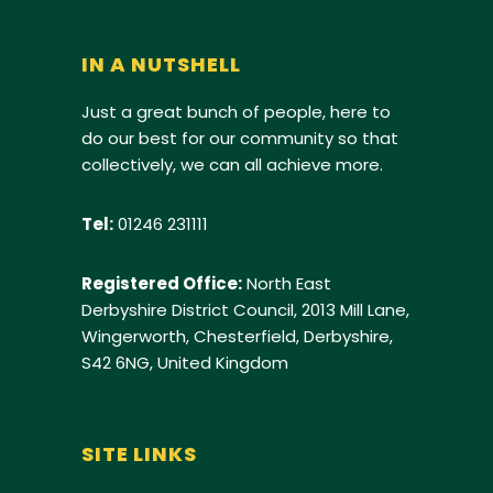
IN A NUTSHELL
Just a great bunch of people, here to
do our best for our community so that
collectively, we can all achieve more.
Tel:
01246 231111
Registered Office:
North East
Derbyshire District Council, 2013 Mill Lane,
Wingerworth, Chesterfield, Derbyshire,
S42 6NG, United Kingdom
SITE LINKS