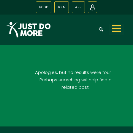
BOOK
JOIN
APP
N
Skip to
content
Apologies, but no results were found.
Perhaps searching will help find a
related post.