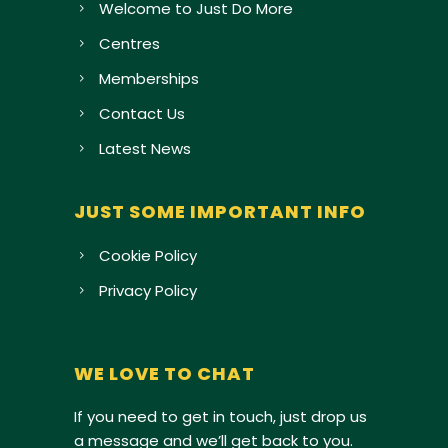
Welcome to Just Do More
Centres
Memberships
Contact Us
Latest News
JUST SOME IMPORTANT INFO
Cookie Policy
Privacy Policy
WE LOVE TO CHAT
If you need to get in touch, just drop us
a message and we’ll get back to you.